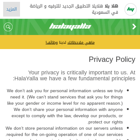
هلايلا التطبيق الجديد للترفيه و الرياضة
هلا يلا
المزيد
في السعودية
وظائف!
لدينا
ماهي ملاحظاتك
Privacy Policy
Your privacy is critically important to us. At
HalaYalla we have a few fundamental principles:
We don’t ask you for personal information unless we truly
need it. (We can’t stand services that ask you for things
like your gender or income level for no apparent reason.)
We don’t share your personal information with anyone
except to comply with the law, develop our products, or
protect our rights.
We don’t store personal information on our servers unless
required for the on-going operation of one of our services.