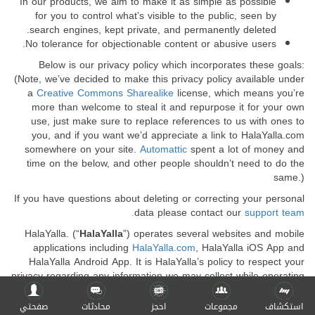
In our products, we aim to make it as simple as possible
for you to control what’s visible to the public, seen by
search engines, kept private, and permanently deleted.
No tolerance for objectionable content or abusive users.
Below is our privacy policy which incorporates these goals:
(Note, we’ve decided to make this privacy policy available under
a
Creative Commons Sharealike
license, which means you’re
more than welcome to steal it and repurpose it for your own
use, just make sure to replace references to us with ones to
you, and if you want we’d appreciate a link to HalaYalla.com
somewhere on your site.
Automattic
spent a lot of money and
time on the below, and other people shouldn’t need to do the
same.)
If you have questions about deleting or correcting your personal
data please contact our
support team.
HalaYalla. (“
HalaYalla
”) operates several websites and mobile
applications including
HalaYalla.com
, HalaYalla iOS App and
HalaYalla Android App. It is HalaYalla’s policy to respect your
privacy regarding any information we may collect while operating
our websites and mobile applications.
صفحتي
محادثات
احجز
مجموعات
استكشاف